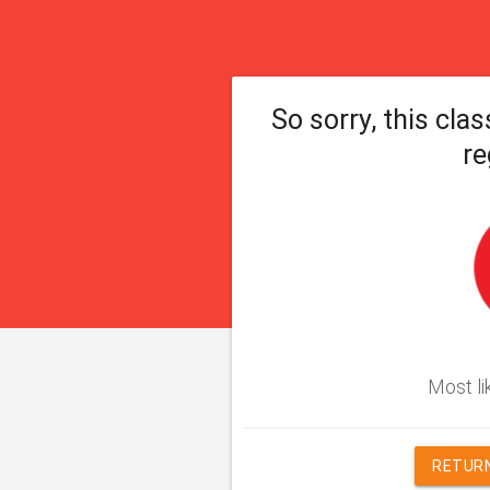
So sorry, this clas
re
Most lik
RETURN