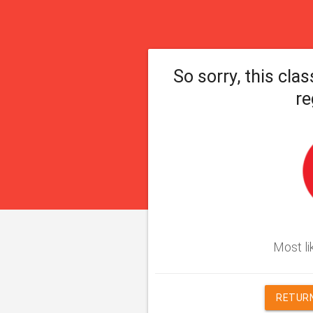
So sorry, this clas
re
Most lik
RETURN