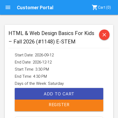
menu
shopping_cart
Customer Portal
Cart (
0
)
HTML & Web Design Basics For Kids
close
– Fall 2026 (#1148) E-STEM
Start Date: 2026-09-12
End Date: 2026-12-12
Start Time: 3:30 PM
End Time: 4:30 PM
Days of the Week: Saturday
ADD TO CART
REGISTER