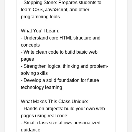
- Stepping Stone: Prepares students to
learn CSS, JavaScript, and other
programming tools
What You’ll Learn:
- Understand core HTML structure and
concepts
- Write clean code to build basic web
pages
- Strengthen logical thinking and problem-
solving skills
- Develop a solid foundation for future
technology learning
What Makes This Class Unique:
- Hands-on projects: build your own web
pages using real code
- Small class size allows personalized
guidance