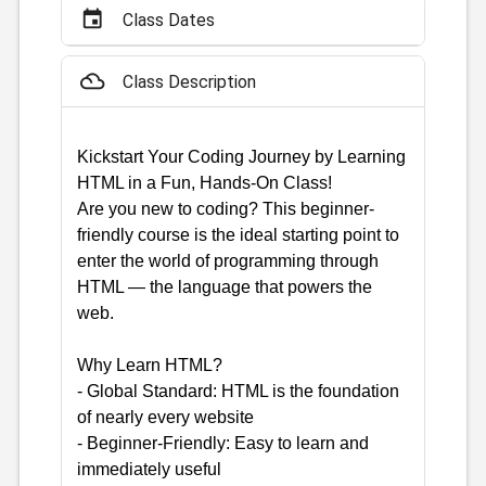
event
Class Dates
filter_drama
Class Description
Kickstart Your Coding Journey by Learning
HTML in a Fun, Hands-On Class!
Are you new to coding? This beginner-
friendly course is the ideal starting point to
enter the world of programming through
HTML — the language that powers the
web.
Why Learn HTML?
- Global Standard: HTML is the foundation
of nearly every website
- Beginner-Friendly: Easy to learn and
immediately useful