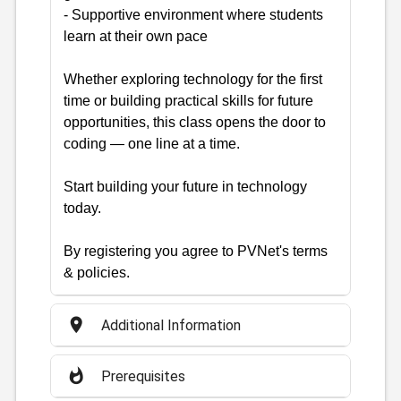
- Supportive environment where students
learn at their own pace
Whether exploring technology for the first
time or building practical skills for future
opportunities, this class opens the door to
coding — one line at a time.
Start building your future in technology
today.
By registering you agree to PVNet's terms
& policies.
place
Additional Information
whatshot
Prerequisites