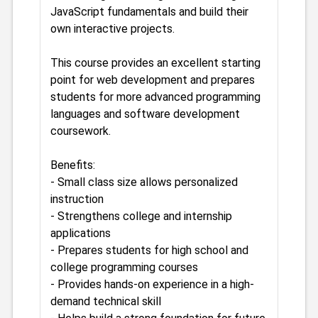
JavaScript fundamentals and build their
own interactive projects.
This course provides an excellent starting
point for web development and prepares
students for more advanced programming
languages and software development
coursework.
Benefits:
- Small class size allows personalized
instruction
- Strengthens college and internship
applications
- Prepares students for high school and
college programming courses
- Provides hands-on experience in a high-
demand technical skill