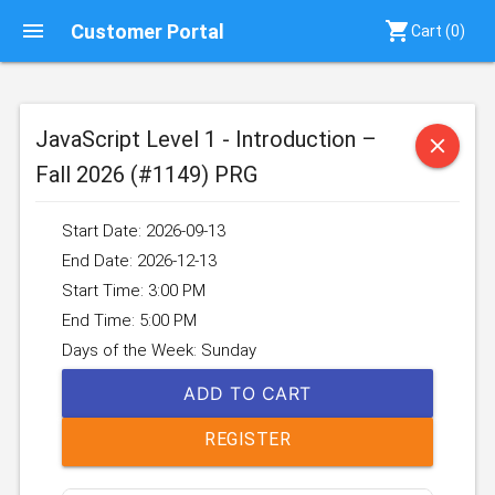
menu
shopping_cart
Customer Portal
Cart (
0
)
JavaScript Level 1 - Introduction –
close
Fall 2026 (#1149) PRG
Start Date: 2026-09-13
End Date: 2026-12-13
Start Time: 3:00 PM
End Time: 5:00 PM
Days of the Week: Sunday
ADD TO CART
REGISTER