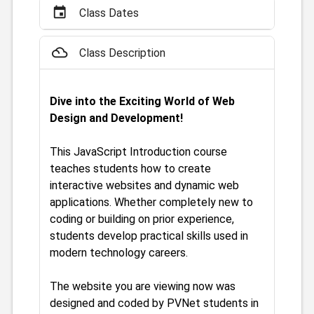
event
Class Dates
filter_drama
Class Description
Dive into the Exciting World of Web
Design and Development!
This JavaScript Introduction course
teaches students how to create
interactive websites and dynamic web
applications. Whether completely new to
coding or building on prior experience,
students develop practical skills used in
modern technology careers.
The website you are viewing now was
designed and coded by PVNet students in