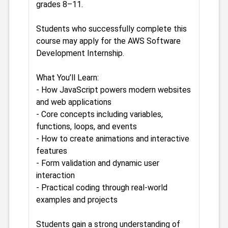
grades 8–11.
Students who successfully complete this
course may apply for the AWS Software
Development Internship.
What You’ll Learn:
- How JavaScript powers modern websites
and web applications
- Core concepts including variables,
functions, loops, and events
- How to create animations and interactive
features
- Form validation and dynamic user
interaction
- Practical coding through real-world
examples and projects
Students gain a strong understanding of