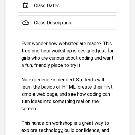
event
Class Dates
filter_drama
Class Description
Ever wonder how websites are made? This
free one-hour workshop is designed just for
girls who are curious about coding and want
a fun, friendly place to try it.
No experience is needed. Students will
learn the basics of HTML, create their first
simple web page, and see how coding can
turn ideas into something real on the
screen.
This hands-on workshop is a great way to
explore technology, build confidence, and