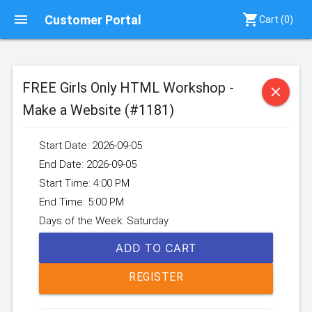
menu
shopping_cart
Customer Portal
Cart (
0
)
FREE Girls Only HTML Workshop -
close
Make a Website (#1181)
Start Date: 2026-09-05
End Date: 2026-09-05
Start Time: 4:00 PM
End Time: 5:00 PM
Days of the Week: Saturday
ADD TO CART
REGISTER