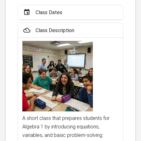
event
Class Dates
filter_drama
Class Description
A short class that prepares students for
Algebra 1 by introducing equations,
variables, and basic problem-solving.