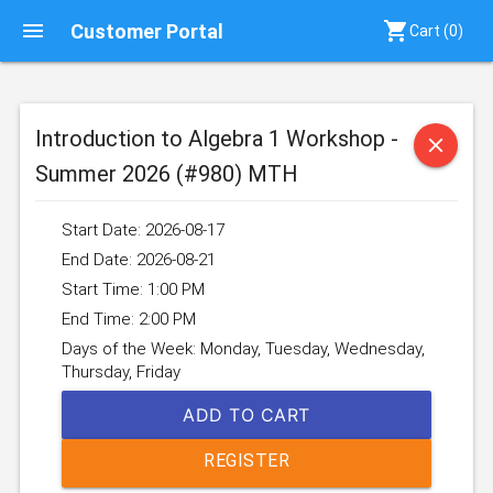
menu
shopping_cart
Customer Portal
Cart (
0
)
Introduction to Algebra 1 Workshop -
close
Summer 2026 (#980) MTH
Start Date: 2026-08-17
End Date: 2026-08-21
Start Time: 1:00 PM
End Time: 2:00 PM
Days of the Week: Monday, Tuesday, Wednesday,
Thursday, Friday
ADD TO CART
REGISTER