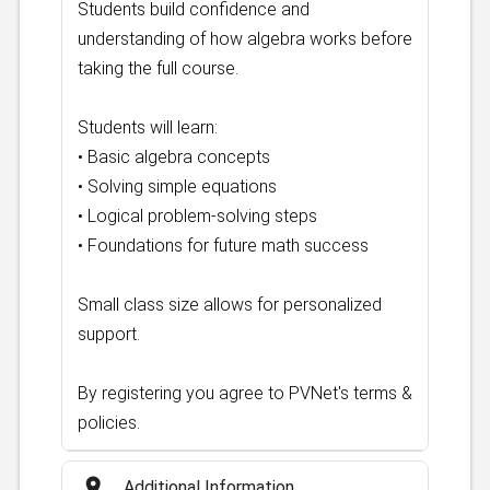
Students build confidence and
understanding of how algebra works before
taking the full course.
Students will learn:
• Basic algebra concepts
• Solving simple equations
• Logical problem-solving steps
• Foundations for future math success
Small class size allows for personalized
support.
By registering you agree to PVNet's terms &
policies.
place
Additional Information