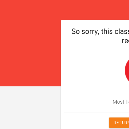
So sorry, this clas
re
Most lik
RETURN