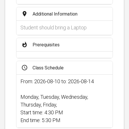
place
Additional Information
Student should bring a Laptop
whatshot
Prerequisites
schedule
Class Schedule
From: 2026-08-10 to: 2026-08-14
Monday, Tuesday, Wednesday,
Thursday, Friday,
Start time: 4:30 PM
End time: 5:30 PM