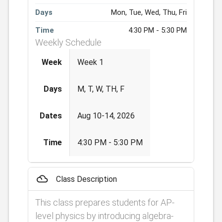
Days
Mon, Tue, Wed, Thu, Fri
Time
4:30 PM - 5:30 PM
Weekly Schedule
Week
Week 1
Days
M, T, W, TH, F
Dates
Aug 10-14, 2026
Time
4:30 PM - 5:30 PM
filter_drama
Class Description
This class prepares students for AP-
level physics by introducing algebra-