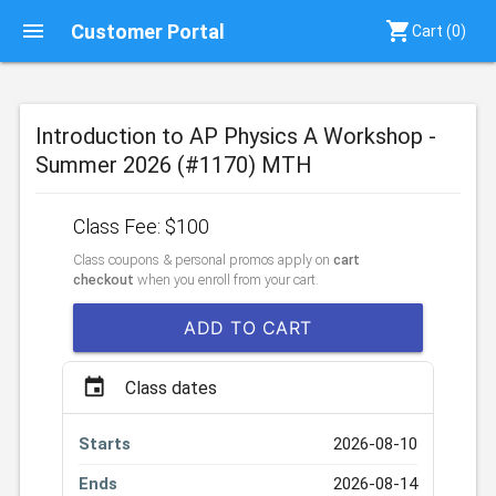
menu
shopping_cart
Customer Portal
Cart (
0
)
Introduction to AP Physics A Workshop -
Summer 2026 (#1170) MTH
Class Fee: $100
Class coupons & personal promos apply on
cart
checkout
when you enroll from your cart.
ADD TO CART
event
Class dates
Starts
2026-08-10
Ends
2026-08-14