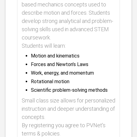
based mechanics concepts used to
describe motion and forces. Students
develop strong analytical and problem-
solving skills used in advanced STEM
coursework.
Students will learn:
Motion and kinematics
Forces and Newton’s Laws
Work, energy, and momentum
Rotational motion
Scientific problem-solving methods
Small class size allows for personalized
instruction and deeper understanding of
concepts.
By registering you agree to PVNet's
terms & policies.