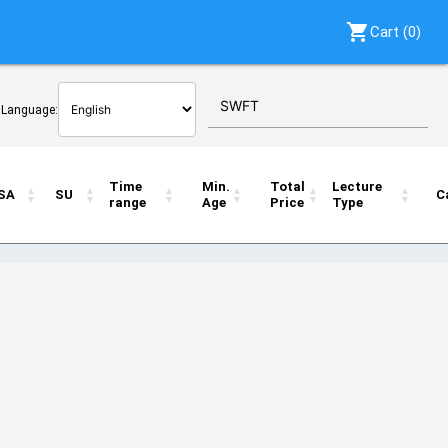
shopping_cart
Cart (
0
)
r Language:
Time
Min.
Total
Lecture
SA
SU
C
range
Age
Price
Type