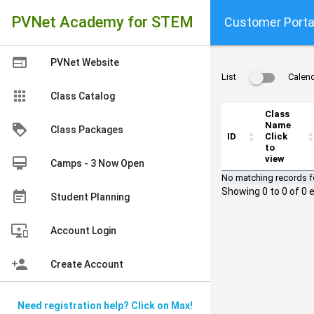
PVNet Academy for STEM
Customer Porta
web
PVNet Website
List
Calen
apps
Class Catalog
Class
Name
loyalty
Class Packages
ID
Click
to
view
card_membership
Camps - 3 Now Open
No matching records 
Showing 0 to 0 of 0 e
event_note
Student Planning
important_devices
Account Login
person_add
Create Account
Need registration help? Click on Max!